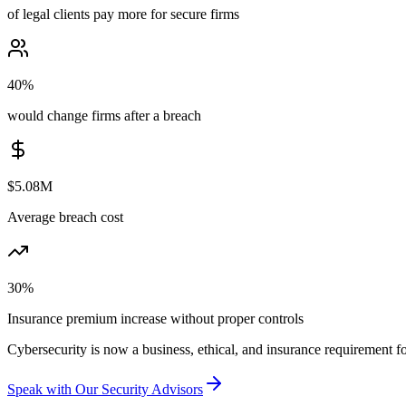
of legal clients pay more for secure firms
40%
would change firms after a breach
$5.08M
Average breach cost
30%
Insurance premium increase without proper controls
Cybersecurity is now a business, ethical, and insurance requirement fo
Speak with Our Security Advisors