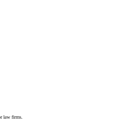
r law firms.