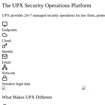
The UPX Security Operations Platform
UPX provides 24×7 managed security operations for law firms, protec
Endpoints
Cloud
Identity
Email
Network
Sensitive legal data
What Makes UPX Different