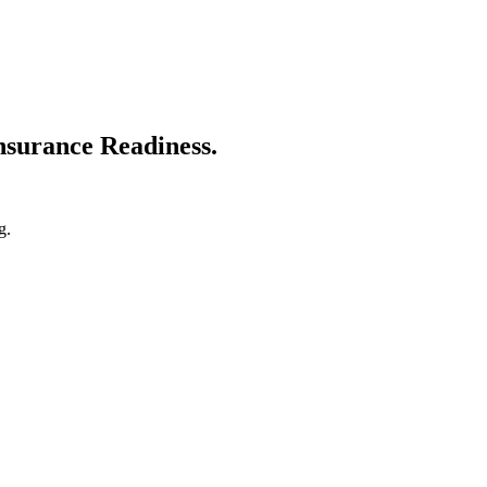
nsurance Readiness.
g.