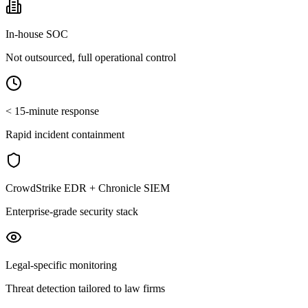
In-house SOC
Not outsourced, full operational control
< 15-minute response
Rapid incident containment
CrowdStrike EDR + Chronicle SIEM
Enterprise-grade security stack
Legal-specific monitoring
Threat detection tailored to law firms