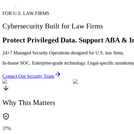
FOR U.S. LAW FIRMS
Cybersecurity Built for Law Firms
Protect Privileged Data. Support ABA & I
24×7 Managed Security Operations designed for U.S. law firms.
In-house SOC. Enterprise-grade technology. Legal-specific monitorin
Contact Our Security Team
Why This Matters
37%