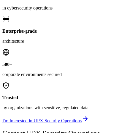
in cybersecurity operations
Enterprise-grade
architecture
500+
corporate environments secured
Trusted
by organizations with sensitive, regulated data
I'm Interested in UPX Security Operations