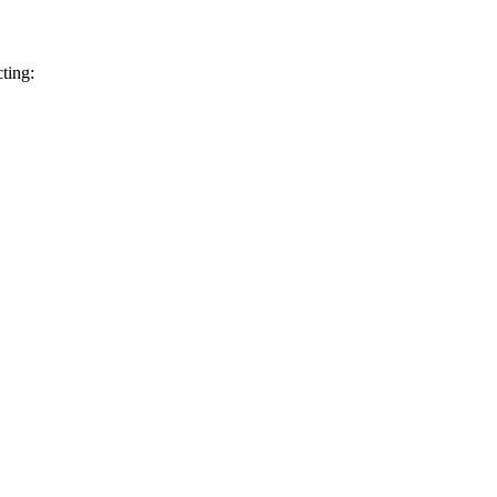
ting: