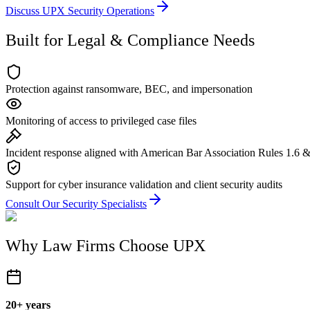
Discuss UPX Security Operations
Built for Legal & Compliance Needs
Protection against ransomware, BEC, and impersonation
Monitoring of access to privileged case files
Incident response aligned with American Bar Association Rules 1.6 &
Support for cyber insurance validation and client security audits
Consult Our Security Specialists
Why Law Firms Choose UPX
20+ years