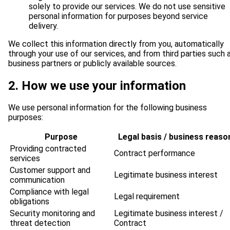
solely to provide our services. We do not use sensitive
personal information for purposes beyond service
delivery.
We collect this information directly from you, automatically
through your use of our services, and from third parties such 
business partners or publicly available sources.
2. How we use your information
We use personal information for the following business
purposes:
Purpose
Legal basis / business reaso
Providing contracted
Contract performance
services
Customer support and
Legitimate business interest
communication
Compliance with legal
Legal requirement
obligations
Security monitoring and
Legitimate business interest /
threat detection
Contract