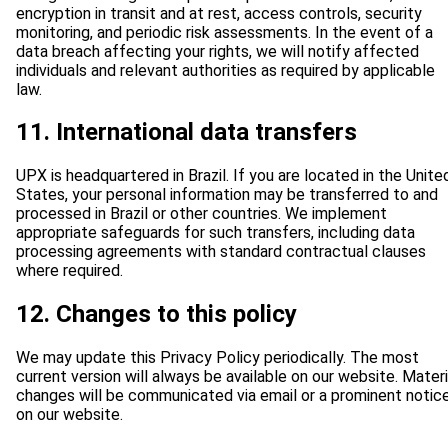
encryption in transit and at rest, access controls, security
monitoring, and periodic risk assessments. In the event of a
data breach affecting your rights, we will notify affected
individuals and relevant authorities as required by applicable
law.
11. International data transfers
UPX is headquartered in Brazil. If you are located in the Unite
States, your personal information may be transferred to and
processed in Brazil or other countries. We implement
appropriate safeguards for such transfers, including data
processing agreements with standard contractual clauses
where required.
12. Changes to this policy
We may update this Privacy Policy periodically. The most
current version will always be available on our website. Materi
changes will be communicated via email or a prominent notic
on our website.