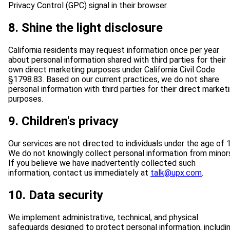
Privacy Control (GPC) signal in their browser.
8. Shine the light disclosure
California residents may request information once per year
about personal information shared with third parties for their
own direct marketing purposes under California Civil Code
§1798.83. Based on our current practices, we do not share
personal information with third parties for their direct market
purposes.
9. Children's privacy
Our services are not directed to individuals under the age of 
We do not knowingly collect personal information from minor
If you believe we have inadvertently collected such
information, contact us immediately at
talk@upx.com
.
10. Data security
We implement administrative, technical, and physical
safeguards designed to protect personal information, includi