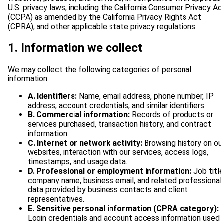
U.S. privacy laws, including the California Consumer Privacy A
(CCPA) as amended by the California Privacy Rights Act
(CPRA), and other applicable state privacy regulations.
1. Information we collect
We may collect the following categories of personal
information:
A. Identifiers:
Name, email address, phone number, IP
address, account credentials, and similar identifiers.
B. Commercial information:
Records of products or
services purchased, transaction history, and contract
information.
C. Internet or network activity:
Browsing history on ou
websites, interaction with our services, access logs,
timestamps, and usage data.
D. Professional or employment information:
Job titl
company name, business email, and related professiona
data provided by business contacts and client
representatives.
E. Sensitive personal information (CPRA category):
Login credentials and account access information used