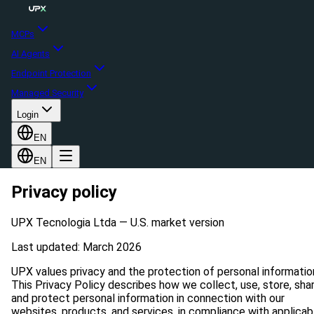
MCPs
AI Agents
Endpoint Protection
Managed Security
Login
EN
EN
Privacy policy
UPX Tecnologia Ltda — U.S. market version
Last updated: March 2026
UPX values privacy and the protection of personal informatio
This Privacy Policy describes how we collect, use, store, shar
and protect personal information in connection with our
websites, products, and services, in compliance with applicab