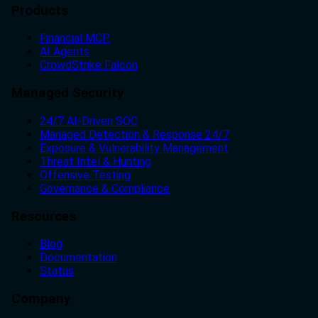
Products
Financial MCP
AI Agents
CrowdStrike Falcon
Managed Security
24/7 AI-Driven SOC
Managed Detection & Response 24/7
Exposure & Vulnerability Management
Threat Intel & Hunting
Offensive Testing
Governance & Compliance
Resources
Blog
Documentation
Status
Company