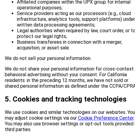
Affiliated companies within the UPX group for internal
operational purposes;
Service providers acting as our processors (e.g., cloud
infrastructure, analytics tools, support platforms) under
written data processing agreements;
Legal authorities when required by law, court order, or t
protect our legal rights;
Business transferees in connection with a merger,
acquisition, or asset sale.
We do not sell your personal information.
We do not share your personal information for cross-context
behavioral advertising without your consent. For California
residents: in the preceding 12 months, we have not sold or
shared personal information as defined under the CCPA/CPRA
5. Cookies and tracking technologies
We use cookies and similar technologies on our websites. You
may adjust cookie settings via our
Cookie Preference Center
.
You may also use browser settings or opt-out tools provided
third parties.