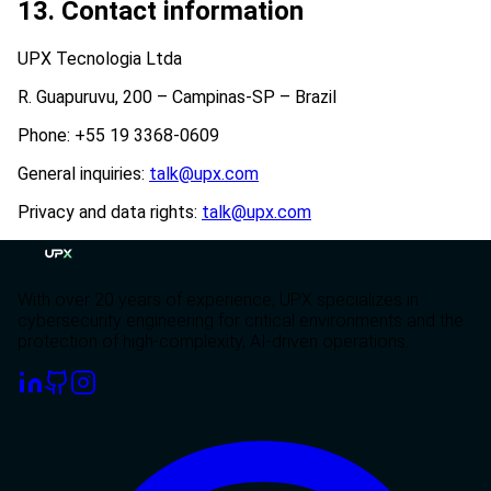
13. Contact information
UPX Tecnologia Ltda
R. Guapuruvu, 200 – Campinas-SP – Brazil
Phone: +55 19 3368-0609
General inquiries:
talk@upx.com
Privacy and data rights:
talk@upx.com
With over 20 years of experience, UPX specializes in
cybersecurity engineering for critical environments and the
protection of high-complexity, AI-driven operations.