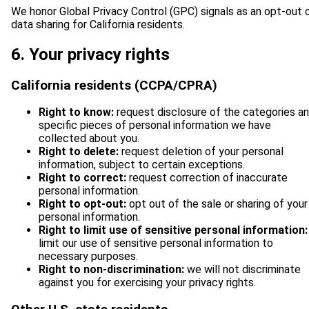
We honor Global Privacy Control (GPC) signals as an opt-out 
data sharing for California residents.
6. Your privacy rights
California residents (CCPA/CPRA)
Right to know:
request disclosure of the categories a
specific pieces of personal information we have
collected about you.
Right to delete:
request deletion of your personal
information, subject to certain exceptions.
Right to correct:
request correction of inaccurate
personal information.
Right to opt-out:
opt out of the sale or sharing of your
personal information.
Right to limit use of sensitive personal information:
limit our use of sensitive personal information to
necessary purposes.
Right to non-discrimination:
we will not discriminate
against you for exercising your privacy rights.