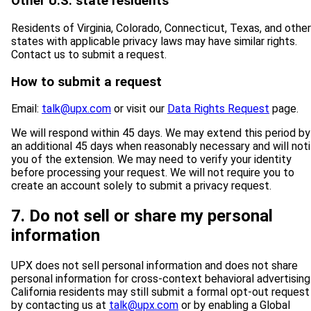
Other U.S. state residents
Residents of Virginia, Colorado, Connecticut, Texas, and other
states with applicable privacy laws may have similar rights.
Contact us to submit a request.
How to submit a request
Email:
talk@upx.com
or visit our
Data Rights Request
page.
We will respond within 45 days. We may extend this period by
an additional 45 days when reasonably necessary and will noti
you of the extension. We may need to verify your identity
before processing your request. We will not require you to
create an account solely to submit a privacy request.
7. Do not sell or share my personal
information
UPX does not sell personal information and does not share
personal information for cross-context behavioral advertising
California residents may still submit a formal opt-out request
by contacting us at
talk@upx.com
or by enabling a Global