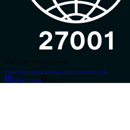
© 2026 UPX - All rights reserved.
Privacy
Terms
Cookies
Data rights
Do not sell my info
talk@upx.com
Miami, FL