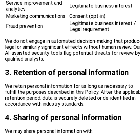
Service improvement and
Legitimate business interest
analytics
Marketing communications
Consent (opt-in)
Legitimate business interest /
Fraud prevention
Legal requirement
We do not engage in automated decision-making that produc
legal or similarly significant effects without human review. Ou
AI-assisted security tools flag potential threats for review b
qualified analysts.
3. Retention of personal information
We retain personal information for as long as necessary to
fulfill the purposes described in this Policy. After the applica
retention period, data is securely deleted or de-identified in
accordance with industry standards.
4. Sharing of personal information
We may share personal information with: