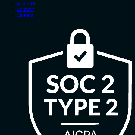
About Us
Contact
Careers