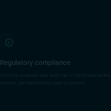
Regulatory compliance
Controls, evidence, and audit trail in the format banks,
carriers, and datacenters need to present.