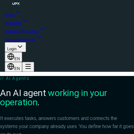
MCPs
AI Agents
Endpoint Protection
Managed Security
Login
EN
EN
//
AI Agents
An AI agent
working in your
operation
.
It executes tasks, answers customers and connects the
systems your company already uses. You define how far it goes