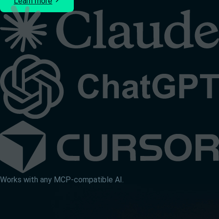
Learn more
Works with any MCP-compatible AI.