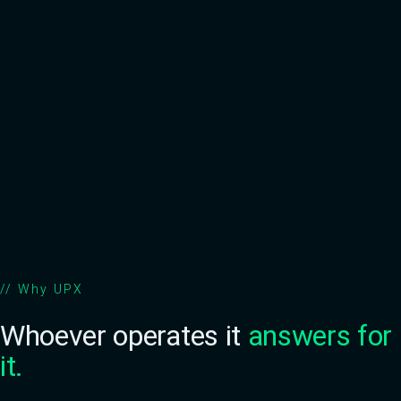
Scales with your operation
Reputation preserved
//
Why UPX
Whoever operates it
answers for
it.