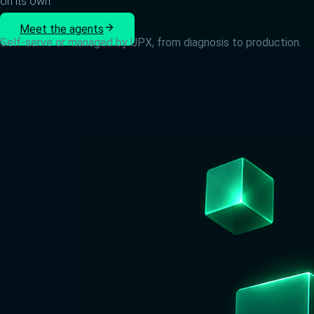
on its own.
Meet the agents
Self-serve or managed by UPX, from diagnosis to production.