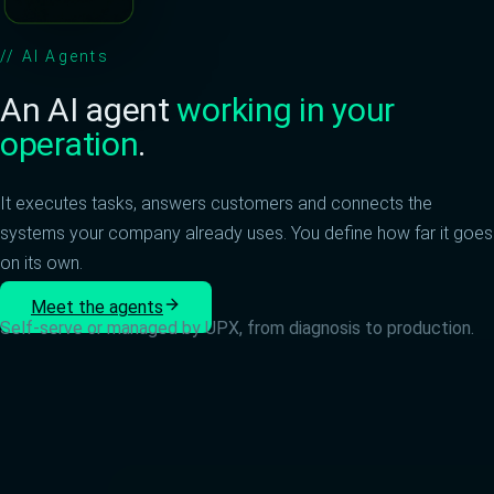
//
AI Agents
An AI agent
working in your
operation
.
It executes tasks, answers customers and connects the
systems your company already uses. You define how far it goes
on its own.
Meet the agents
Self-serve or managed by UPX, from diagnosis to production.