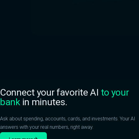
Connect your favorite AI
to your
bank
in minutes.
Ask about spending, accounts, cards, and investments. Your AI
answers with your real numbers, right away.