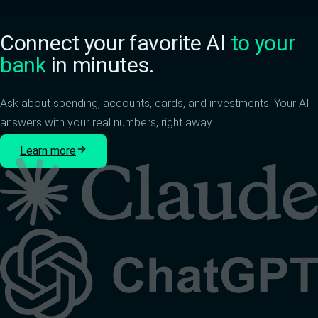
Connect your favorite AI
to your
bank
in minutes.
Ask about spending, accounts, cards, and investments. Your AI
answers with your real numbers, right away.
Learn more