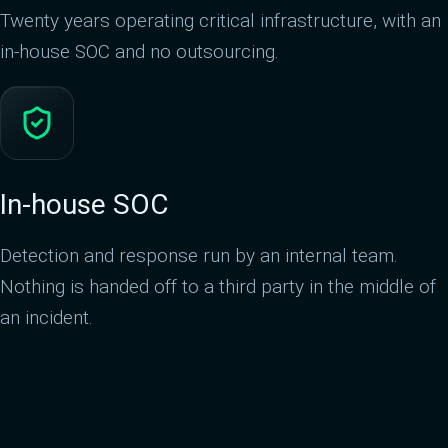
Twenty years operating critical infrastructure, with an
in-house SOC and no outsourcing.
In-house SOC
Detection and response run by an internal team.
Nothing is handed off to a third party in the middle of
an incident.