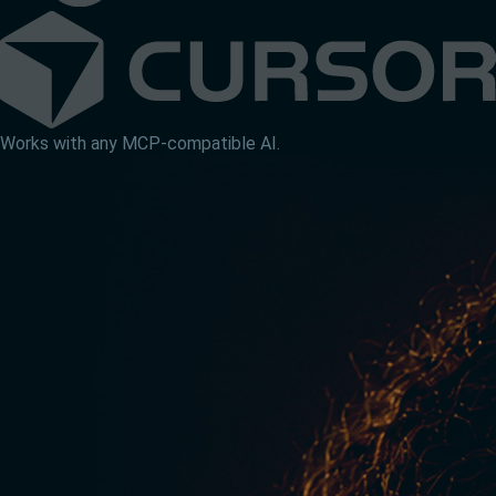
Works with any MCP-compatible AI.