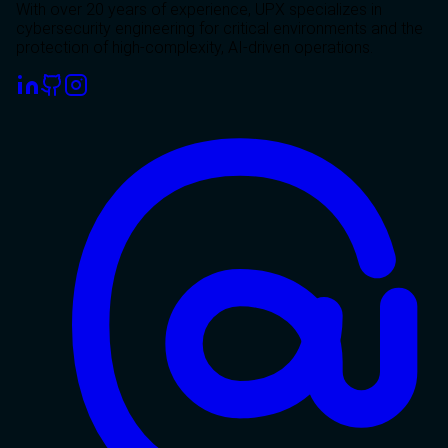
With over 20 years of experience, UPX specializes in
cybersecurity engineering for critical environments and the
protection of high-complexity, AI-driven operations.