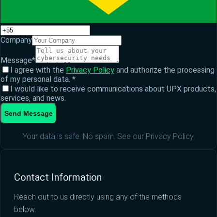
Company
Message
*
I agree with the
Privacy Policy
and authorize the processing
of my personal data.
*
I would like to receive communications about UPX products,
services, and news.
Send Message
Your data is safe. No spam. See our Privacy Policy.
Contact Information
Reach out to us directly using any of the methods
below.