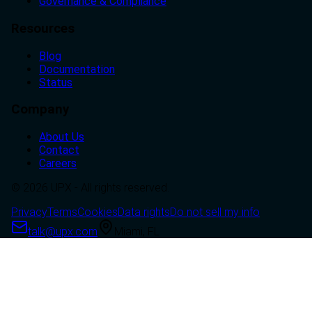
Governance & Compliance
Resources
Blog
Documentation
Status
Company
About Us
Contact
Careers
© 2026 UPX - All rights reserved.
Privacy
Terms
Cookies
Data rights
Do not sell my info
talk@upx.com
Miami, FL