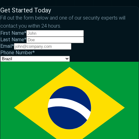
Get Started Today
Fill out the form below and one of our security experts will
contact you within 24 hours.
First Name
*
Last Name
*
Email
*
Phone Number
*