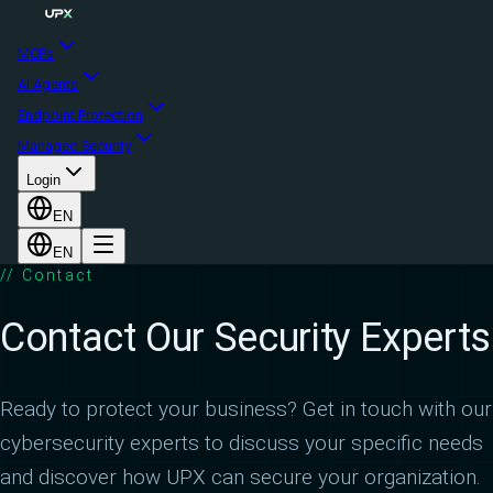
MCPs
AI Agents
Endpoint Protection
Managed Security
Login
EN
EN
// Contact
Contact Our Security Experts
Ready to protect your business? Get in touch with our
cybersecurity experts to discuss your specific needs
and discover how UPX can secure your organization.