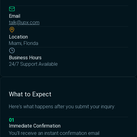
Email
talk@upx.com
Location
Miami, Florida
Business Hours
24/7 Support Available
What to Expect
Here's what happens after you submit your inquiry:
01
Immediate Confirmation
You'll receive an instant confirmation email