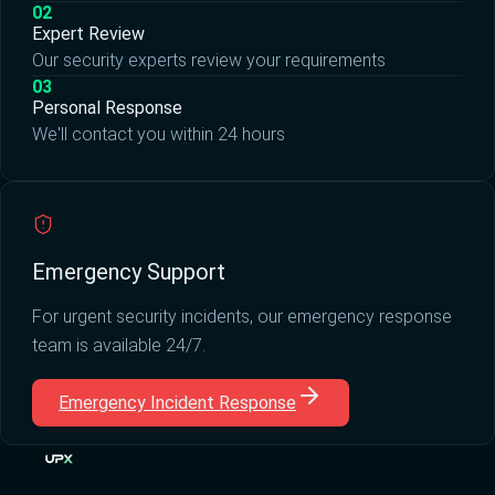
02
Expert Review
Our security experts review your requirements
03
Personal Response
We'll contact you within 24 hours
Emergency Support
For urgent security incidents, our emergency response
team is available 24/7.
Emergency Incident Response