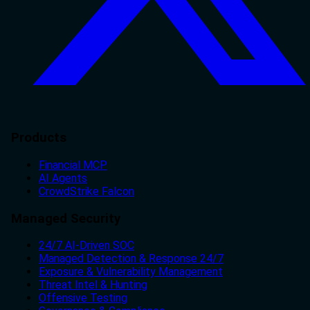
Products
Financial MCP
AI Agents
CrowdStrike Falcon
Managed Security
24/7 AI-Driven SOC
Managed Detection & Response 24/7
Exposure & Vulnerability Management
Threat Intel & Hunting
Offensive Testing